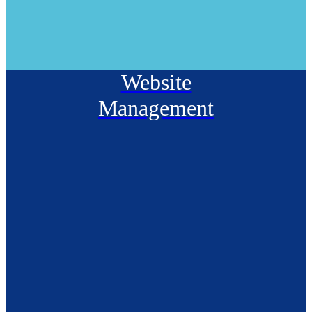
Website
Management