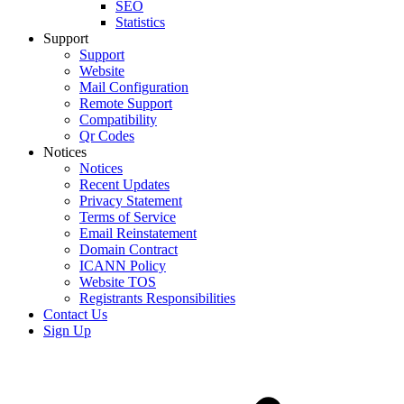
SEO
Statistics
Support
Support
Website
Mail Configuration
Remote Support
Compatibility
Qr Codes
Notices
Notices
Recent Updates
Privacy Statement
Terms of Service
Email Reinstatement
Domain Contract
ICANN Policy
Website TOS
Registrants Responsibilities
Contact Us
Sign Up