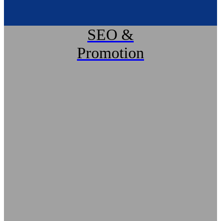
SEO &
Promotion