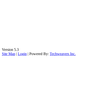
Wednesday
9:00 AM to 5:00 PM - MST
Thursday
9:00 AM to 5:00 PM - MST
Friday
9:00 AM to 5:00 PM - MST
Saturday
CLOSED
Sunday
CLOSED
Certified Tucows Reseller
Version 5.3
Site Map
|
Login
| Powered By:
Techweavers Inc.