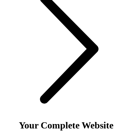
Your Complete Website