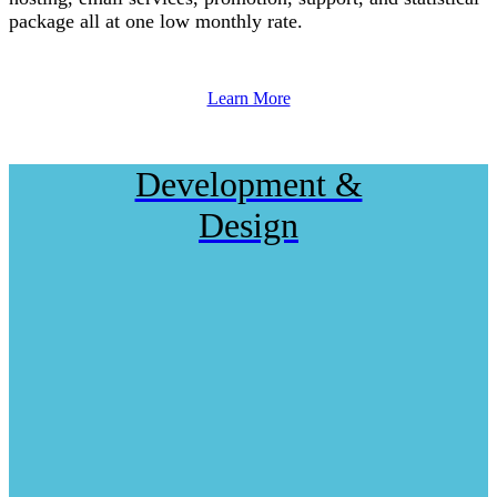
package all at one low monthly rate.
Learn More
Development &
Design