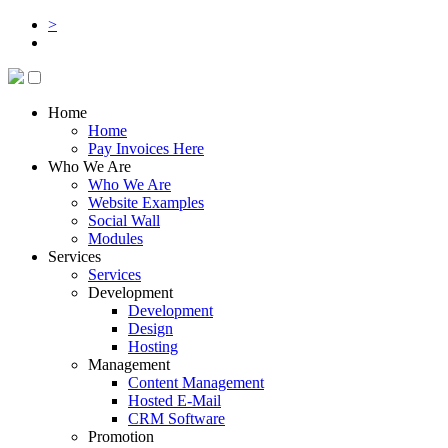
>
Home
Home
Pay Invoices Here
Who We Are
Who We Are
Website Examples
Social Wall
Modules
Services
Services
Development
Development
Design
Hosting
Management
Content Management
Hosted E-Mail
CRM Software
Promotion