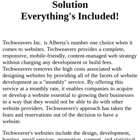
Solution
Everything's Included!
Techweavers Inc. is Alberta’s number one choice when it
comes to websites. Techweavers provides a complete,
responsive, mobile-friendly, content-managed web strategy
without charging any development or build fees.
Techweavers removes the high costs associated with
designing websites by providing all of the facets of website
development as a "monthly" service. By offering this
service at a monthly rate, it enables companies to acquire
or develop a website essential to growing their businesses
in a way that they would not be able to do with other
website providers. Techweavers's approach has taken the
fears and reservations out of the decision to have a
website.
Techweaver's websites include the design, development,
hosting, email services, promotion, support, and statistical