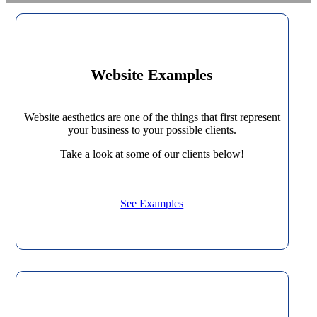
Website Examples
Website aesthetics are one of the things that first represent
your business to your possible clients.
Take a look at some of our clients below!
See Examples