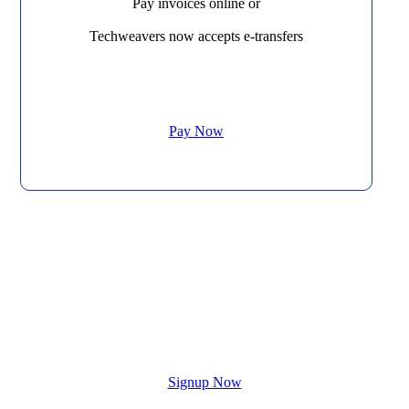
Pay invoices online or
Techweavers now accepts e-transfers
Pay Now
Contact us to start your new website
today!
Signup Now