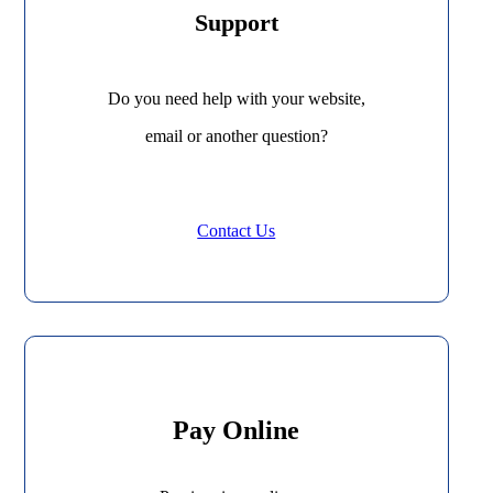
Support
Do you need help with your website,
email or another question?
Contact Us
Pay Online